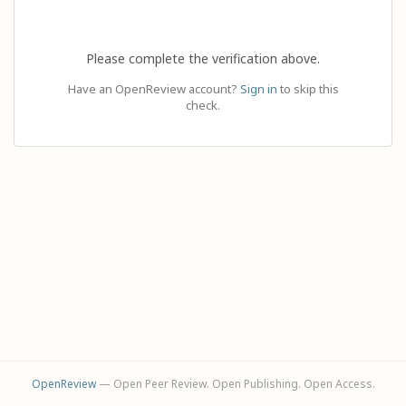
Please complete the verification above.
Have an OpenReview account?
Sign in
to skip this
check.
OpenReview
— Open Peer Review. Open Publishing. Open Access.