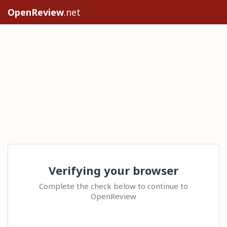
OpenReview
.net
Verifying your browser
Complete the check below to continue to
OpenReview