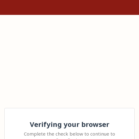
Verifying your browser
Complete the check below to continue to