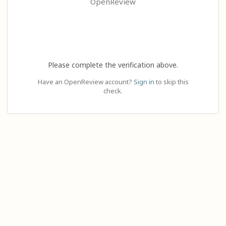
OpenReview
Please complete the verification above.
Have an OpenReview account?
Sign in
to skip this
check.