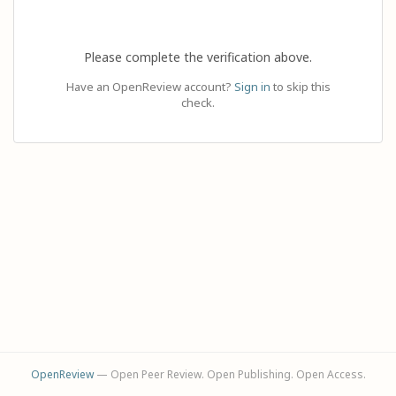
Please complete the verification above.
Have an OpenReview account?
Sign in
to skip this
check.
OpenReview
— Open Peer Review. Open Publishing. Open Access.