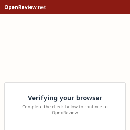
OpenReview
.net
Verifying your browser
Complete the check below to continue to
OpenReview