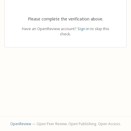
Please complete the verification above.
Have an OpenReview account?
Sign in
to skip this
check.
OpenReview
— Open Peer Review. Open Publishing. Open Access.