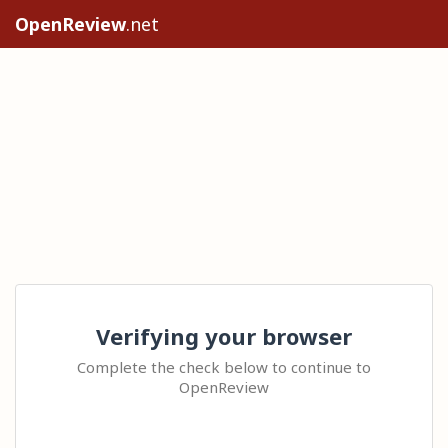
OpenReview
.net
Verifying your browser
Complete the check below to continue to
OpenReview