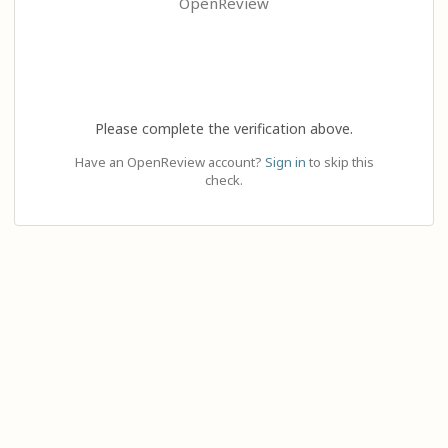
OpenReview
Please complete the verification above.
Have an OpenReview account?
Sign in
to skip this
check.