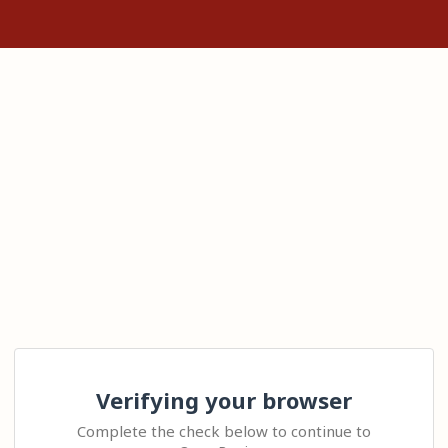
Verifying your browser
Complete the check below to continue to