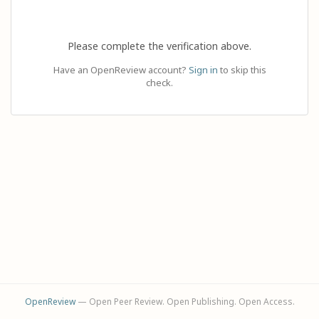
Please complete the verification above.
Have an OpenReview account?
Sign in
to skip this
check.
OpenReview
— Open Peer Review. Open Publishing. Open Access.