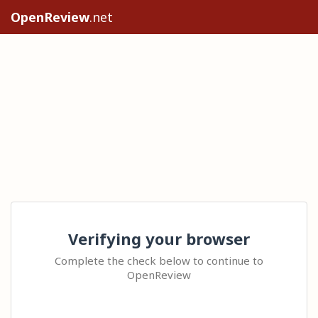
OpenReview
.net
Verifying your browser
Complete the check below to continue to
OpenReview