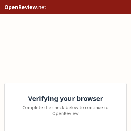
OpenReview
.net
Verifying your browser
Complete the check below to continue to
OpenReview