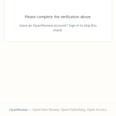
Please complete the verification above.
Have an OpenReview account?
Sign in
to skip this
check.
OpenReview
— Open Peer Review. Open Publishing. Open Access.