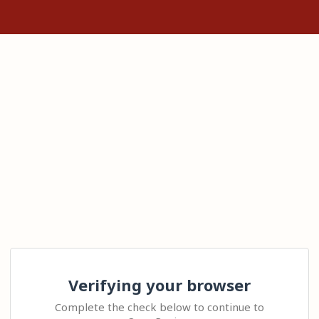
Verifying your browser
Complete the check below to continue to