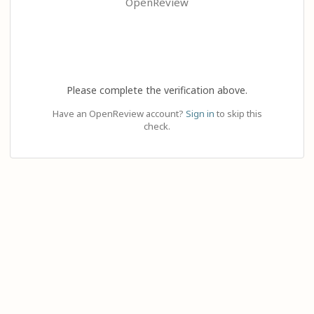
OpenReview
Please complete the verification above.
Have an OpenReview account?
Sign in
to skip this
check.