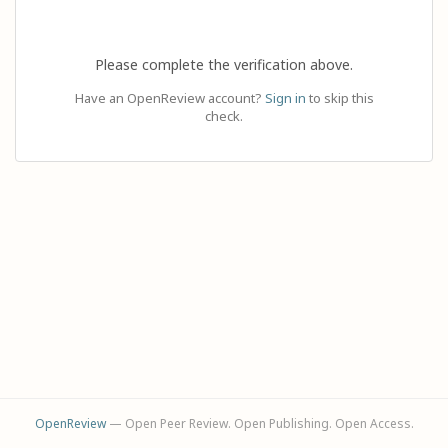
Please complete the verification above.
Have an OpenReview account?
Sign in
to skip this
check.
OpenReview
— Open Peer Review. Open Publishing. Open Access.