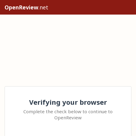
OpenReview
.net
Verifying your browser
Complete the check below to continue to
OpenReview