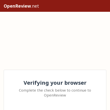
OpenReview
.net
Verifying your browser
Complete the check below to continue to
OpenReview