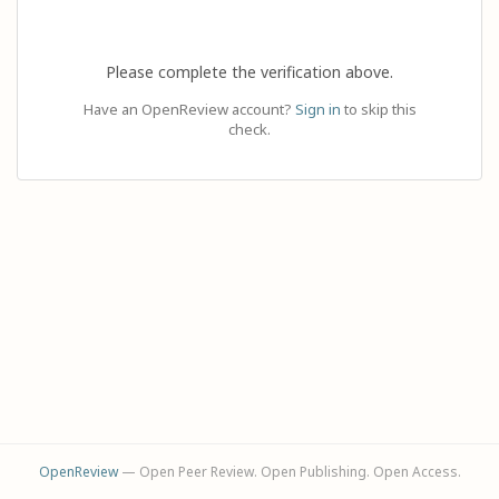
Please complete the verification above.
Have an OpenReview account?
Sign in
to skip this
check.
OpenReview
— Open Peer Review. Open Publishing. Open Access.