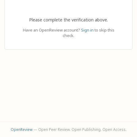
Please complete the verification above.
Have an OpenReview account?
Sign in
to skip this
check.
OpenReview
— Open Peer Review. Open Publishing. Open Access.