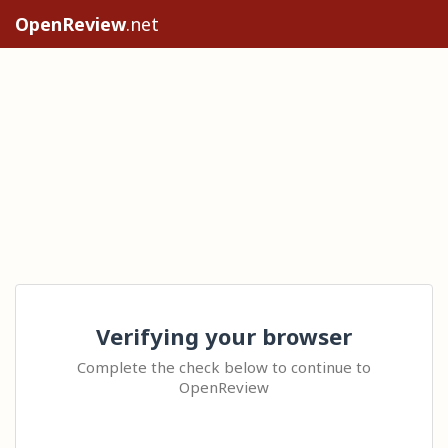
OpenReview
.net
Verifying your browser
Complete the check below to continue to
OpenReview