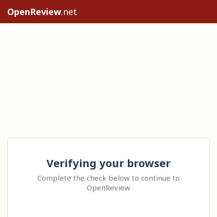
OpenReview
.net
Verifying your browser
Complete the check below to continue to
OpenReview