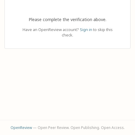
Please complete the verification above.
Have an OpenReview account?
Sign in
to skip this
check.
OpenReview
— Open Peer Review. Open Publishing. Open Access.