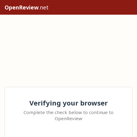
OpenReview
.net
Verifying your browser
Complete the check below to continue to
OpenReview