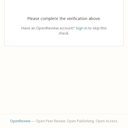
Please complete the verification above.
Have an OpenReview account?
Sign in
to skip this
check.
OpenReview
— Open Peer Review. Open Publishing. Open Access.