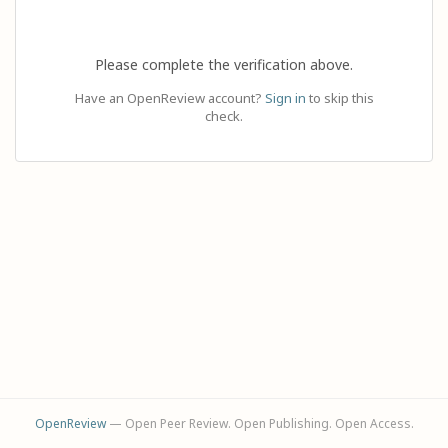
Please complete the verification above.
Have an OpenReview account?
Sign in
to skip this
check.
OpenReview
— Open Peer Review. Open Publishing. Open Access.