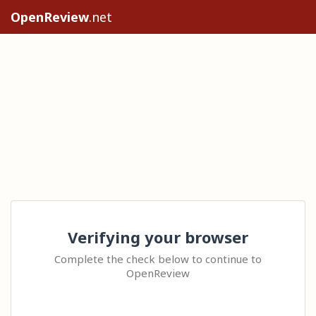
OpenReview
.net
Verifying your browser
Complete the check below to continue to
OpenReview