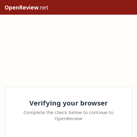
OpenReview
.net
Verifying your browser
Complete the check below to continue to
OpenReview