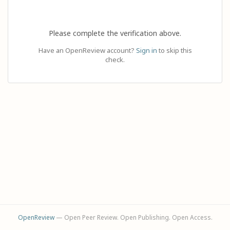
Please complete the verification above.
Have an OpenReview account?
Sign in
to skip this
check.
OpenReview
— Open Peer Review. Open Publishing. Open Access.