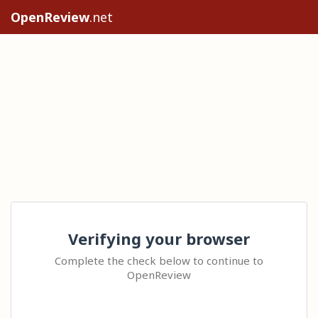
OpenReview
.net
Verifying your browser
Complete the check below to continue to
OpenReview