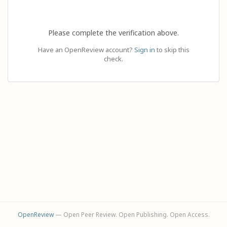
Please complete the verification above.
Have an OpenReview account?
Sign in
to skip this
check.
OpenReview
— Open Peer Review. Open Publishing. Open Access.