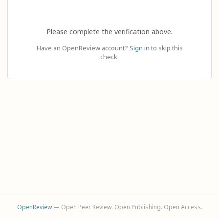
Please complete the verification above.
Have an OpenReview account?
Sign in
to skip this
check.
OpenReview
— Open Peer Review. Open Publishing. Open Access.