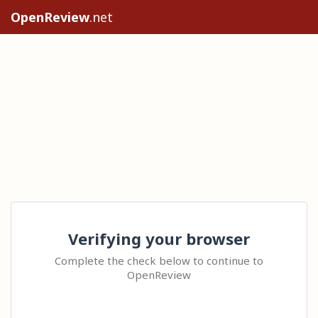
OpenReview
.net
Verifying your browser
Complete the check below to continue to
OpenReview