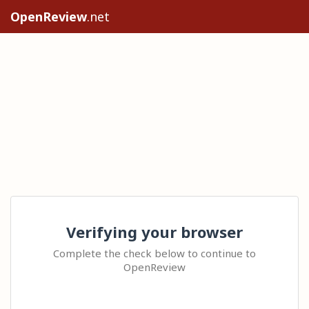
OpenReview
.net
Verifying your browser
Complete the check below to continue to
OpenReview