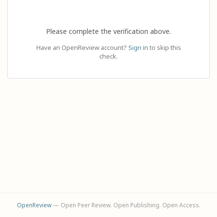
Please complete the verification above.
Have an OpenReview account?
Sign in
to skip this
check.
OpenReview
— Open Peer Review. Open Publishing. Open Access.