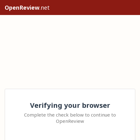
OpenReview
.net
Verifying your browser
Complete the check below to continue to
OpenReview