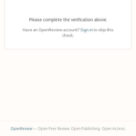
Please complete the verification above.
Have an OpenReview account?
Sign in
to skip this
check.
OpenReview
— Open Peer Review. Open Publishing. Open Access.