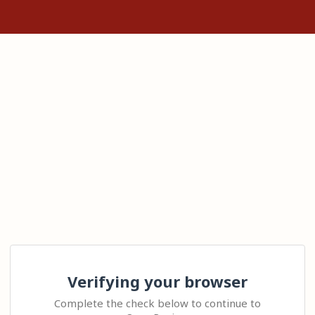
Verifying your browser
Complete the check below to continue to