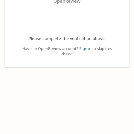
OpenReview
Please complete the verification above.
Have an OpenReview account?
Sign in
to skip this
check.