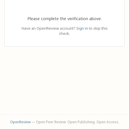
Please complete the verification above.
Have an OpenReview account?
Sign in
to skip this
check.
OpenReview
— Open Peer Review. Open Publishing. Open Access.