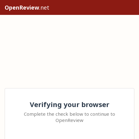
OpenReview
.net
Verifying your browser
Complete the check below to continue to
OpenReview