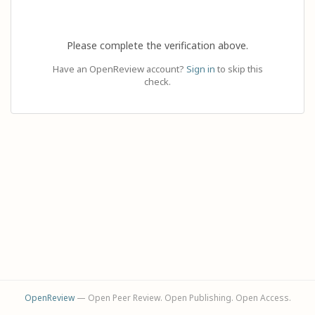
Please complete the verification above.
Have an OpenReview account?
Sign in
to skip this
check.
OpenReview
— Open Peer Review. Open Publishing. Open Access.