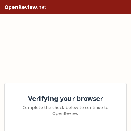
OpenReview
.net
Verifying your browser
Complete the check below to continue to
OpenReview