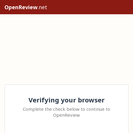
OpenReview
.net
Verifying your browser
Complete the check below to continue to
OpenReview