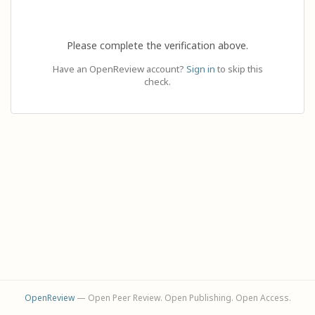
Please complete the verification above.
Have an OpenReview account?
Sign in
to skip this
check.
OpenReview
— Open Peer Review. Open Publishing. Open Access.