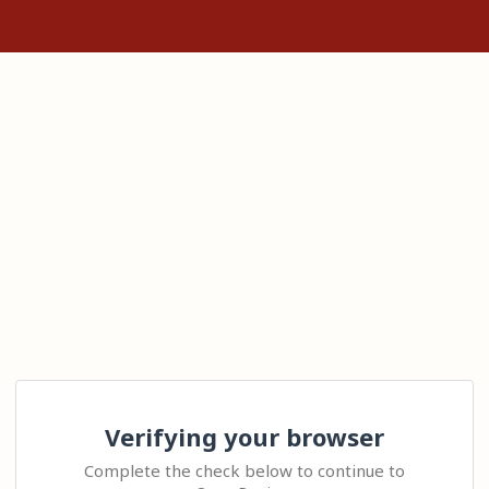
Verifying your browser
Complete the check below to continue to