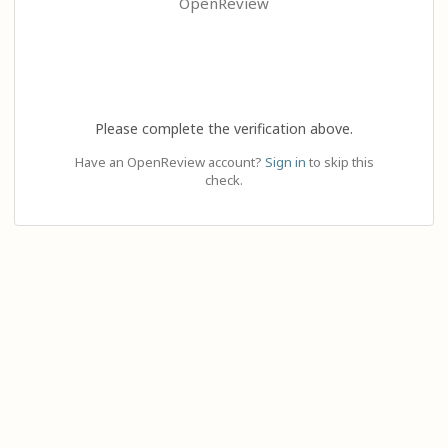
OpenReview
Please complete the verification above.
Have an OpenReview account?
Sign in
to skip this
check.