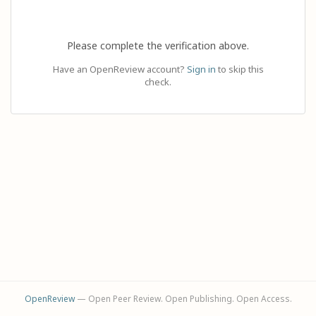
Please complete the verification above.
Have an OpenReview account?
Sign in
to skip this
check.
OpenReview
— Open Peer Review. Open Publishing. Open Access.