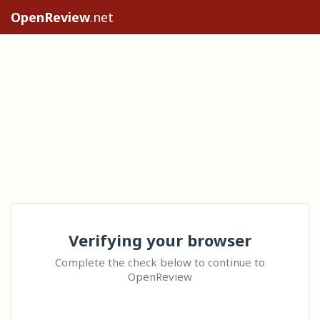
OpenReview
.net
Verifying your browser
Complete the check below to continue to
OpenReview