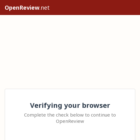
OpenReview
.net
Verifying your browser
Complete the check below to continue to
OpenReview