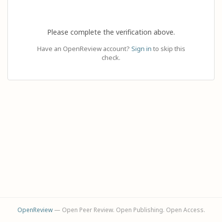
Please complete the verification above.
Have an OpenReview account?
Sign in
to skip this
check.
OpenReview
— Open Peer Review. Open Publishing. Open Access.