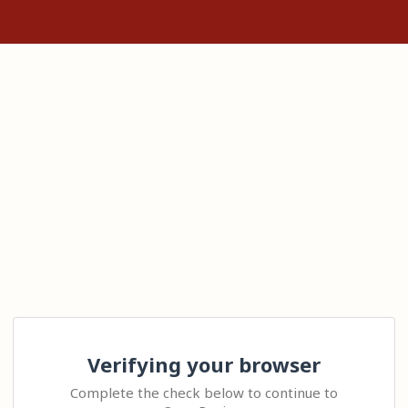
Verifying your browser
Complete the check below to continue to