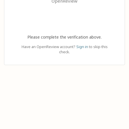
OpenReview
Please complete the verification above.
Have an OpenReview account?
Sign in
to skip this
check.