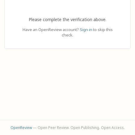
Please complete the verification above.
Have an OpenReview account?
Sign in
to skip this
check.
OpenReview
— Open Peer Review. Open Publishing. Open Access.