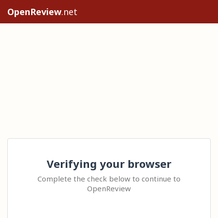
OpenReview
.net
Verifying your browser
Complete the check below to continue to
OpenReview