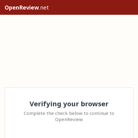
OpenReview
.net
Verifying your browser
Complete the check below to continue to
OpenReview