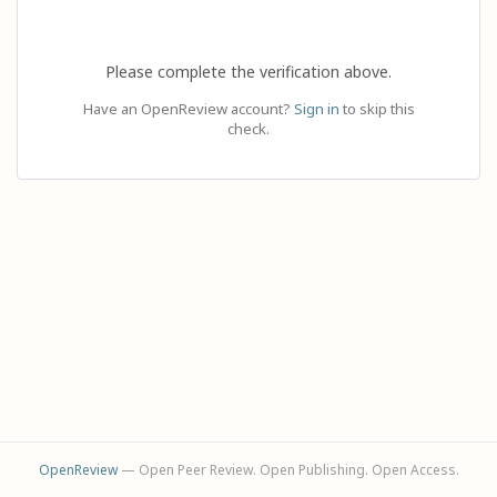
Please complete the verification above.
Have an OpenReview account?
Sign in
to skip this
check.
OpenReview
— Open Peer Review. Open Publishing. Open Access.