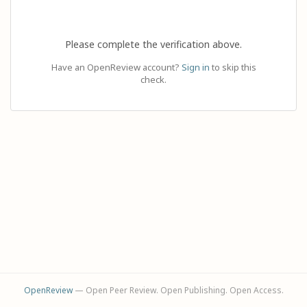
Please complete the verification above.
Have an OpenReview account?
Sign in
to skip this
check.
OpenReview
— Open Peer Review. Open Publishing. Open Access.