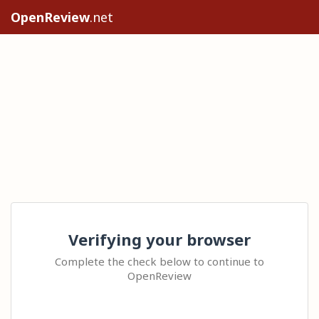
OpenReview
.net
Verifying your browser
Complete the check below to continue to
OpenReview