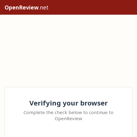
OpenReview
.net
Verifying your browser
Complete the check below to continue to
OpenReview