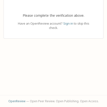
Please complete the verification above.
Have an OpenReview account?
Sign in
to skip this
check.
OpenReview
— Open Peer Review. Open Publishing. Open Access.