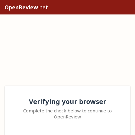
OpenReview
.net
Verifying your browser
Complete the check below to continue to
OpenReview