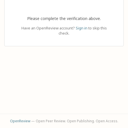
Please complete the verification above.
Have an OpenReview account?
Sign in
to skip this
check.
OpenReview
— Open Peer Review. Open Publishing. Open Access.