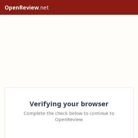
OpenReview
.net
Verifying your browser
Complete the check below to continue to
OpenReview