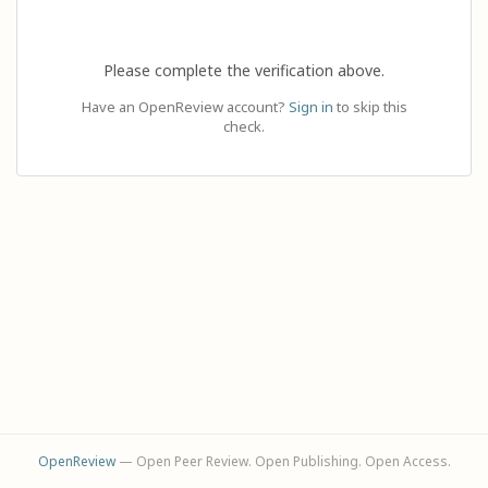
Please complete the verification above.
Have an OpenReview account?
Sign in
to skip this
check.
OpenReview
— Open Peer Review. Open Publishing. Open Access.