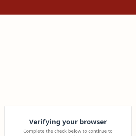
Verifying your browser
Complete the check below to continue to