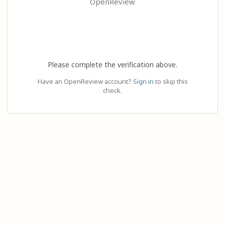
OpenReview
Please complete the verification above.
Have an OpenReview account?
Sign in
to skip this
check.