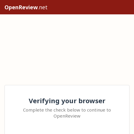
OpenReview
.net
Verifying your browser
Complete the check below to continue to
OpenReview