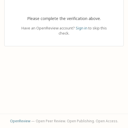
Please complete the verification above.
Have an OpenReview account?
Sign in
to skip this
check.
OpenReview
— Open Peer Review. Open Publishing. Open Access.