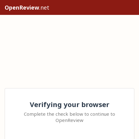
OpenReview
.net
Verifying your browser
Complete the check below to continue to
OpenReview