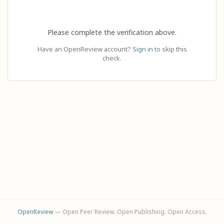
Please complete the verification above.
Have an OpenReview account?
Sign in
to skip this
check.
OpenReview
— Open Peer Review. Open Publishing. Open Access.