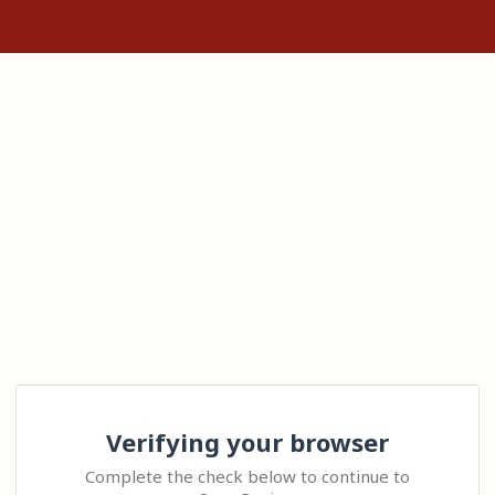
Verifying your browser
Complete the check below to continue to