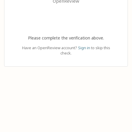
OpenReview
Please complete the verification above.
Have an OpenReview account?
Sign in
to skip this
check.