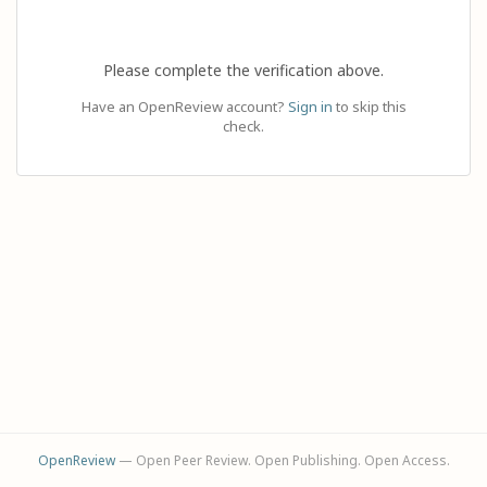
Please complete the verification above.
Have an OpenReview account?
Sign in
to skip this
check.
OpenReview
— Open Peer Review. Open Publishing. Open Access.