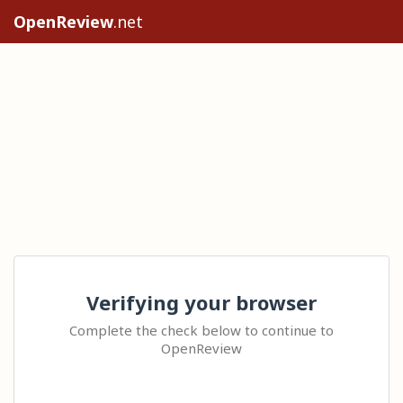
OpenReview
.net
Verifying your browser
Complete the check below to continue to
OpenReview