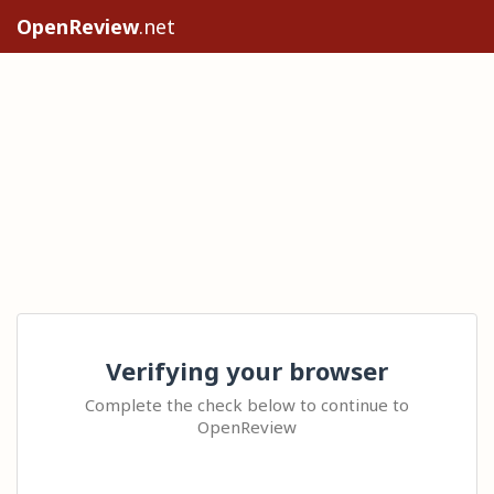
OpenReview
.net
Verifying your browser
Complete the check below to continue to
OpenReview