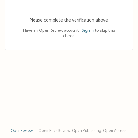
Please complete the verification above.
Have an OpenReview account?
Sign in
to skip this
check.
OpenReview
— Open Peer Review. Open Publishing. Open Access.