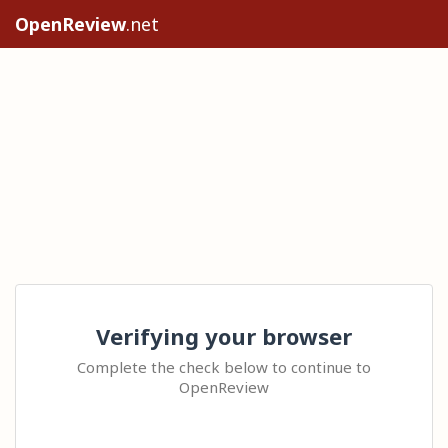
OpenReview
.net
Verifying your browser
Complete the check below to continue to
OpenReview