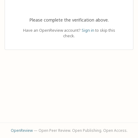
Please complete the verification above.
Have an OpenReview account?
Sign in
to skip this
check.
OpenReview
— Open Peer Review. Open Publishing. Open Access.