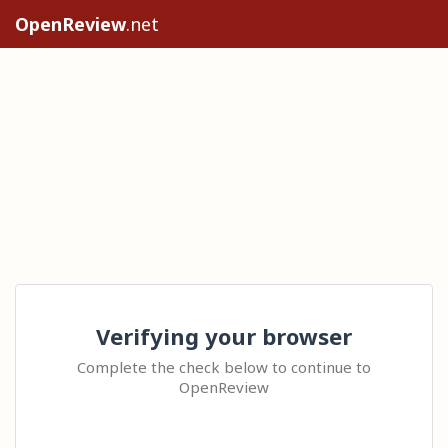
OpenReview
.net
Verifying your browser
Complete the check below to continue to
OpenReview