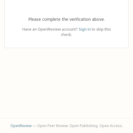
Please complete the verification above.
Have an OpenReview account?
Sign in
to skip this
check.
OpenReview
— Open Peer Review. Open Publishing. Open Access.