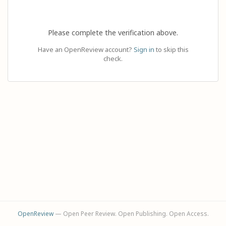
Please complete the verification above.
Have an OpenReview account?
Sign in
to skip this
check.
OpenReview
— Open Peer Review. Open Publishing. Open Access.