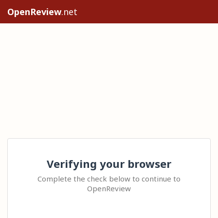
OpenReview
.net
Verifying your browser
Complete the check below to continue to
OpenReview