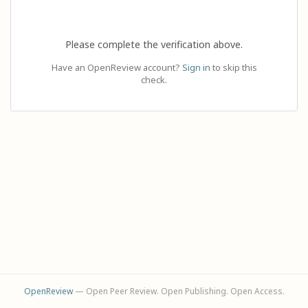
Please complete the verification above.
Have an OpenReview account?
Sign in
to skip this
check.
OpenReview
— Open Peer Review. Open Publishing. Open Access.