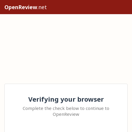
OpenReview
.net
Verifying your browser
Complete the check below to continue to
OpenReview