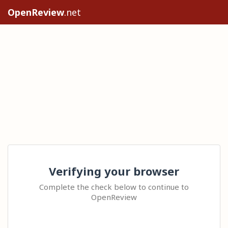
OpenReview
.net
Verifying your browser
Complete the check below to continue to
OpenReview