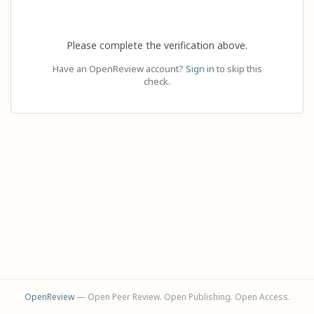
Please complete the verification above.
Have an OpenReview account?
Sign in
to skip this
check.
OpenReview
— Open Peer Review. Open Publishing. Open Access.