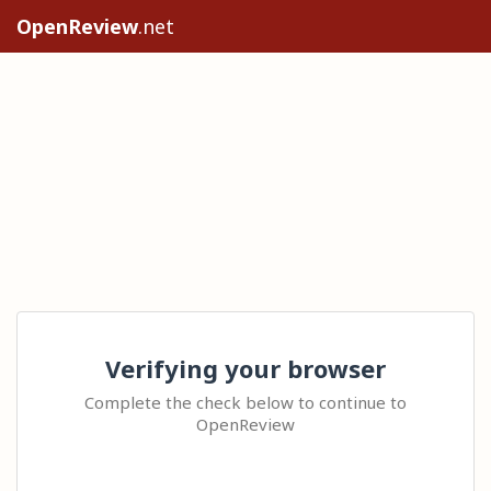
OpenReview
.net
Verifying your browser
Complete the check below to continue to
OpenReview