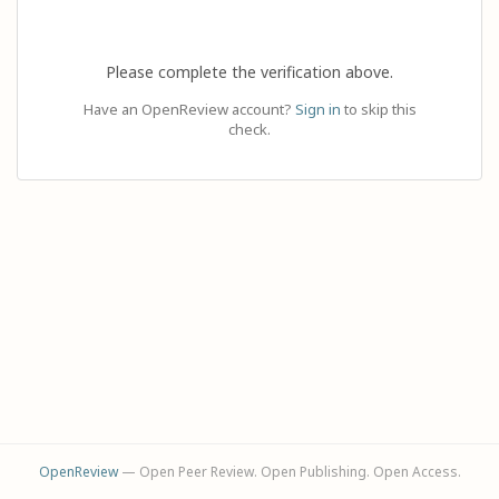
Please complete the verification above.
Have an OpenReview account?
Sign in
to skip this
check.
OpenReview
— Open Peer Review. Open Publishing. Open Access.