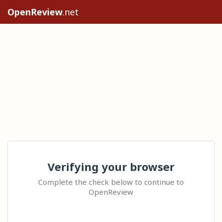
OpenReview
.net
Verifying your browser
Complete the check below to continue to
OpenReview