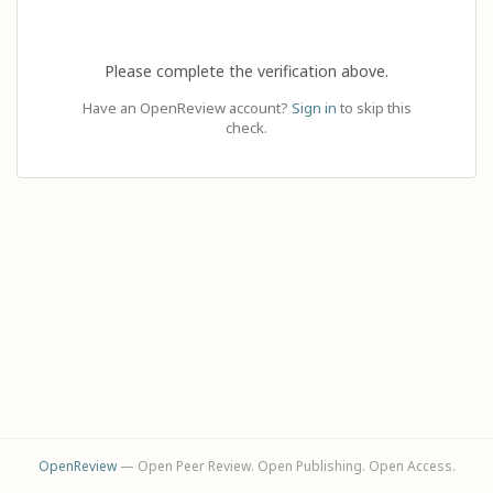
Please complete the verification above.
Have an OpenReview account?
Sign in
to skip this
check.
OpenReview
— Open Peer Review. Open Publishing. Open Access.