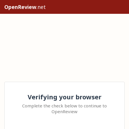
OpenReview
.net
Verifying your browser
Complete the check below to continue to
OpenReview