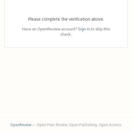
Please complete the verification above.
Have an OpenReview account?
Sign in
to skip this
check.
OpenReview
— Open Peer Review. Open Publishing. Open Access.