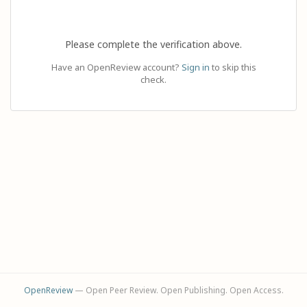
Please complete the verification above.
Have an OpenReview account?
Sign in
to skip this
check.
OpenReview
— Open Peer Review. Open Publishing. Open Access.