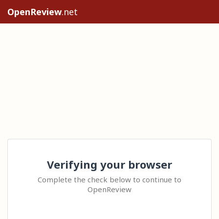
OpenReview
.net
Verifying your browser
Complete the check below to continue to
OpenReview