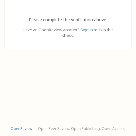
Please complete the verification above.
Have an OpenReview account?
Sign in
to skip this
check.
OpenReview
— Open Peer Review. Open Publishing. Open Access.