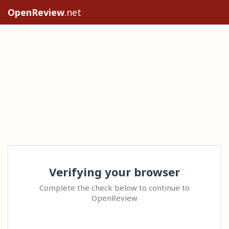
OpenReview
.net
Verifying your browser
Complete the check below to continue to
OpenReview