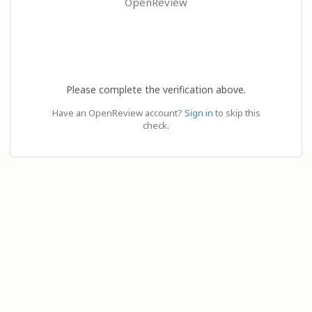
OpenReview
Please complete the verification above.
Have an OpenReview account?
Sign in
to skip this
check.