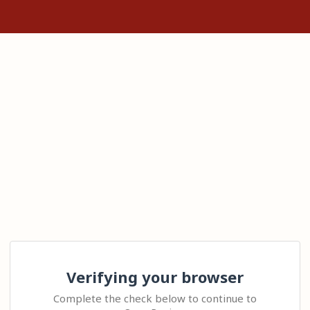
Verifying your browser
Complete the check below to continue to